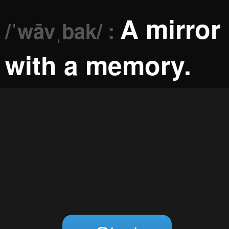
A mirror
/ˈwāvˌbak/ :
with a memory.