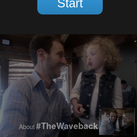
Loading...
Start
#TheWaveback
About